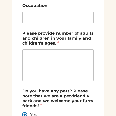
Occupation
Please provide number of adults
and children in your family and
children's ages.
*
Do you have any pets? Please
note that we are a pet-friendly
park and we welcome your furry
friends!
*
Yes