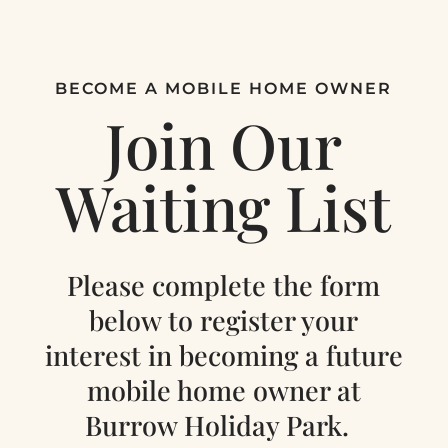
BECOME A MOBILE HOME OWNER
Join Our
Waiting List
Please complete the form
below to register your
interest in becoming a future
mobile home owner at
Burrow Holiday Park.