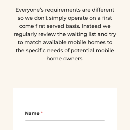
Everyone’s requirements are different
so we don’t simply operate on a first
come first served basis. Instead we
regularly review the waiting list and try
to match available mobile homes to
the specific needs of potential mobile
home owners.
Name
*