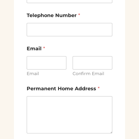
Telephone Number
*
Email
*
Email
Confirm Email
Permanent Home Address
*