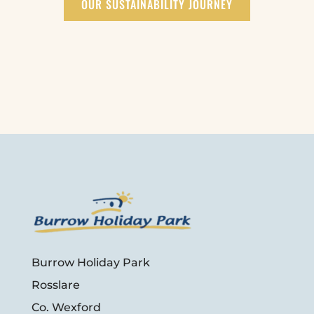
OUR SUSTAINABILITY JOURNEY
Burrow Holiday Park
Rosslare
Co. Wexford