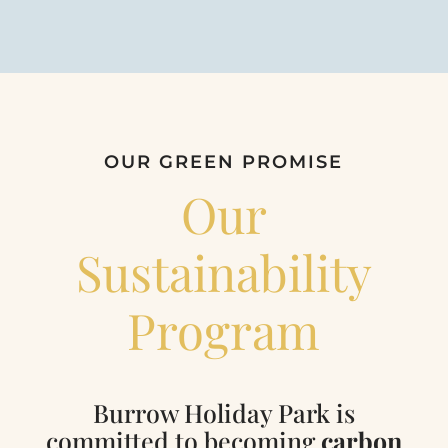
OUR GREEN PROMISE
Our
Sustainability
Program
Burrow Holiday Park is
committed to becoming
carbon