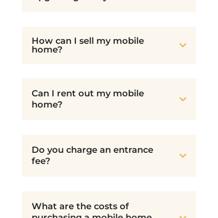
How can I sell my mobile
home?
Can I rent out my mobile
home?
Do you charge an entrance
fee?
What are the costs of
purchasing a mobile home