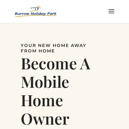
YOUR NEW HOME AWAY
FROM HOME
Become A
Mobile
Home
Owner