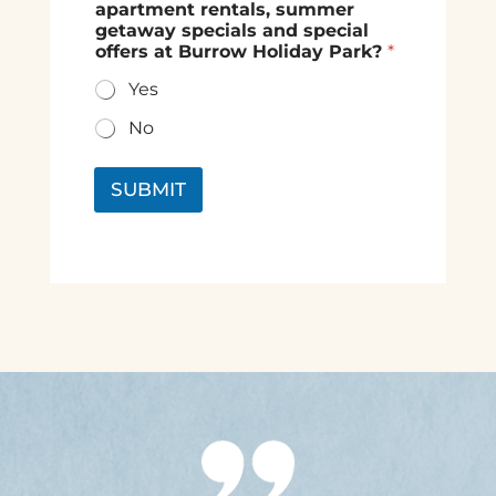
apartment rentals, summer
getaway specials and special
offers at Burrow Holiday Park?
*
Yes
No
SUBMIT