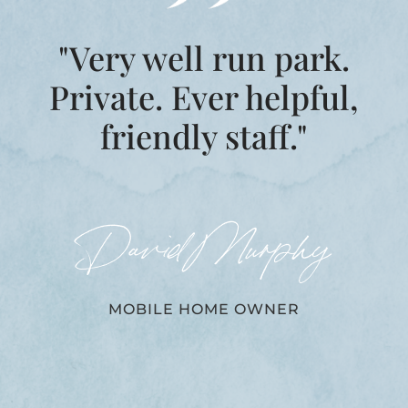
"Very well run park.
Private. Ever helpful,
friendly staff."
David Murphy
MOBILE HOME OWNER