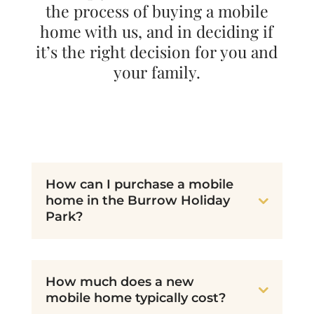
the process of buying a mobile
home with us, and in deciding if
it’s the right decision for you and
your family.
How can I purchase a mobile
home in the Burrow Holiday
Park?
How much does a new
mobile home typically cost?