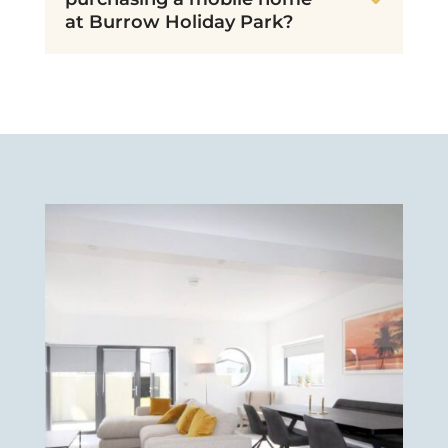
at Burrow Holiday Park?