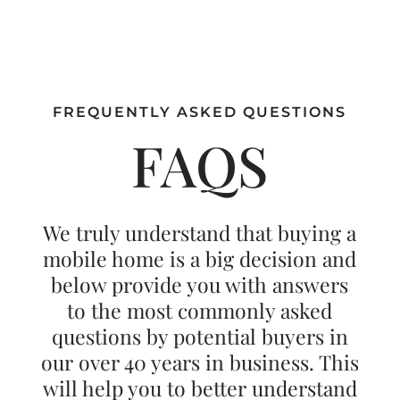
FREQUENTLY ASKED QUESTIONS
FAQS
We truly understand that buying a
mobile home is a big decision and
below provide you with answers
to the most commonly asked
questions by potential buyers in
our over 40 years in business. This
will help you to better understand