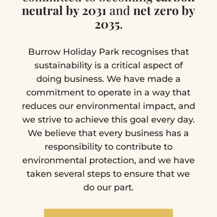
neutral by 2031
and
net zero by
2035
.
Burrow Holiday Park recognises that
sustainability is a critical aspect of
doing business. We have made a
commitment to operate in a way that
reduces our environmental impact, and
we strive to achieve this goal every day.
We believe that every business has a
responsibility to contribute to
environmental protection, and we have
taken several steps to ensure that we
do our part.