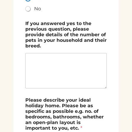
No
If you answered yes to the
previous question, please
provide details of the number of
pets in your household and their
breed.
Please describe your ideal
holiday home. Please be as
specific as possible e.g. no. of
bedrooms, bathrooms, whether
an open-plan layout is
important to you, etc.
*