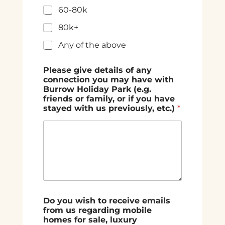
60-80k
80k+
Any of the above
Please give details of any
connection you may have with
Burrow Holiday Park (e.g.
friends or family, or if you have
stayed with us previously, etc.)
*
Do you wish to receive emails
from us regarding mobile
homes for sale, luxury