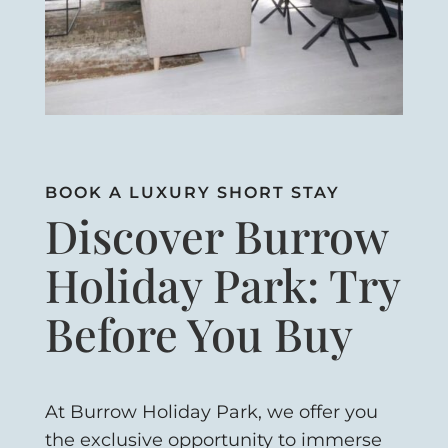
BOOK A LUXURY SHORT STAY
Discover Burrow
Holiday Park: Try
Before You Buy
At Burrow Holiday Park, we offer you
the exclusive opportunity to immerse