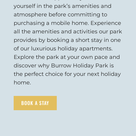
yourself in the park’s amenities and
atmosphere before committing to
purchasing a mobile home. Experience
all the amenities and activities our park
provides by booking a short stay in one
of our luxurious holiday apartments.
Explore the park at your own pace and
discover why Burrow Holiday Park is
the perfect choice for your next holiday
home.
BOOK A STAY