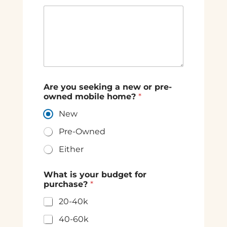
Are you seeking a new or pre-
owned mobile home?
*
New
Pre-Owned
Either
What is your budget for
purchase?
*
20-40k
40-60k