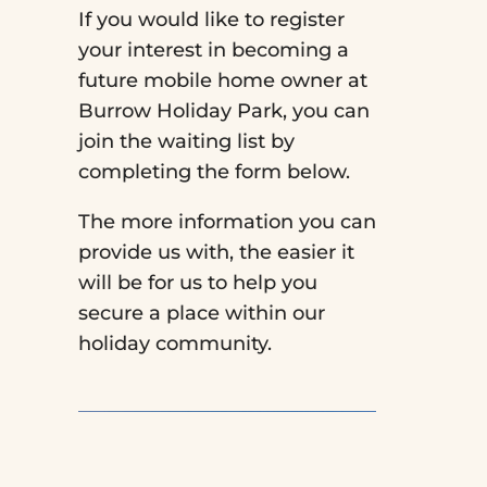
If you would like to register
your interest in becoming a
future mobile home owner at
Burrow Holiday Park, you can
join the waiting list by
completing the form below.
The more information you can
provide us with, the easier it
will be for us to help you
secure a place within our
holiday community.
Video
Player