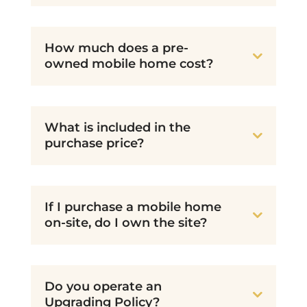
How much does a pre-
owned mobile home cost?
What is included in the
purchase price?
If I purchase a mobile home
on-site, do I own the site?
Do you operate an
Upgrading Policy?